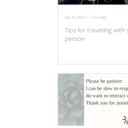
Dec 10, 2023
1 min read
Tips for traveling with
person