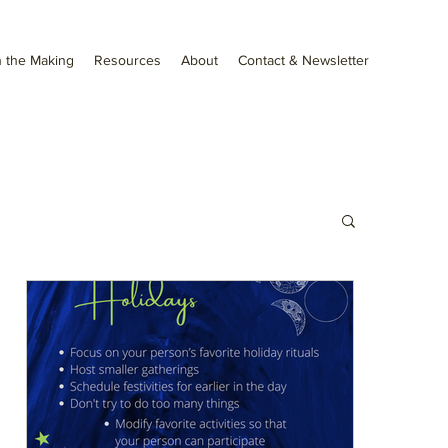
 the Making
Resources
About
Contact & Newsletter