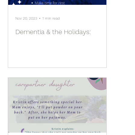
Nov 20, 2023
1 min read
Dementia & the Holidays: