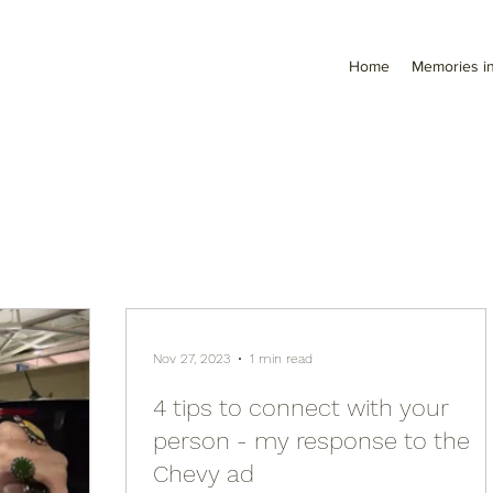
Home
Memories in
Nov 27, 2023
1 min read
4 tips to connect with your
person - my response to the
Chevy ad