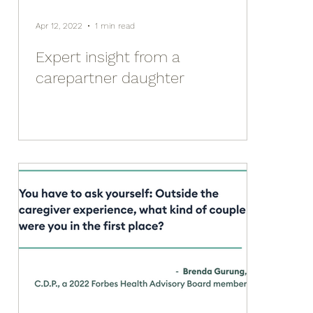
Apr 12, 2022
1 min read
Expert insight from a
carepartner daughter