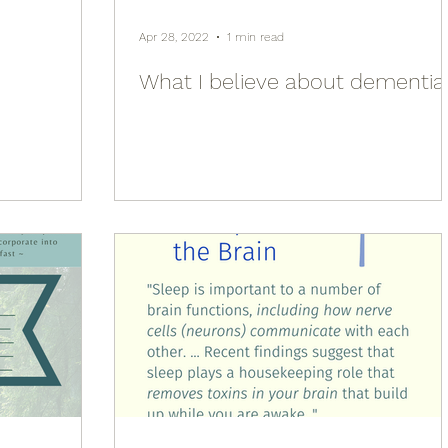
Apr 28, 2022
1 min read
What I believe about dementia