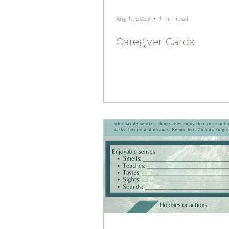
Aug 17, 2023
1 min read
Caregiver Cards