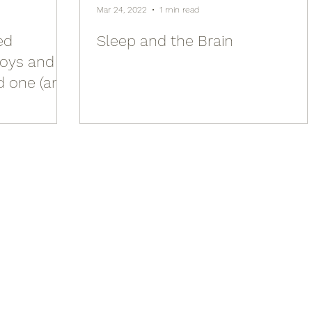
Mar 24, 2022
1 min read
ed
Sleep and the Brain
joys and
d one (and