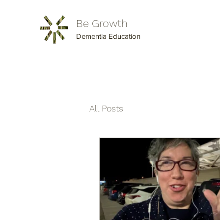
Be Growth
Dementia Education
All Posts