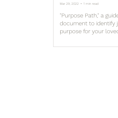
Mar 29, 2022
1 min read
"Purpose Path," a guid
document to identify 
purpose for your love
yourself)