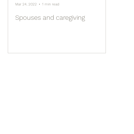
Mar 24, 2022
1 min read
Spouses and caregiving