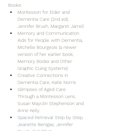
Books:
Montessori for Elder and 
Dementia Care (2nd ed), 
Jennifer Brush, Margaret Jarrell
Memory and Communication 
Aids for People with Dementia, 
Michelle Bourgeois (a newer 
version of her earlier book, 
Memory Books and Other 
Graphic Cuing Systems)
Creative Connections in 
Dementia Care, Katie Norris
Glimpses of Aged Care 
Through a Montessori Lens, 
Susan Mayclin Stephenson and 
Anne Kelly
Spaced Retrieval Step by Step, 
Jeanette Benigas, Jennifer 