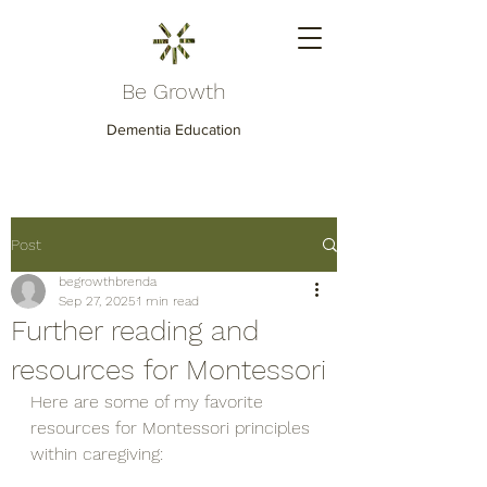
Be Growth
Dementia Education
Post
begrowthbrenda
Sep 27, 2025
1 min read
Further reading and
resources for Montessori
Here are some of my favorite 
resources for Montessori principles 
within caregiving: