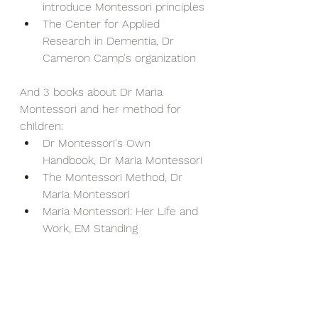
introduce Montessori principles
The Center for Applied 
Research in Dementia, Dr 
Cameron Camp's organization
And 3 books about Dr Maria 
Montessori and her method for 
children:
Dr Montessori's Own 
Handbook, Dr Maria Montessori
The Montessori Method, Dr 
Maria Montessori
Maria Montessori: Her Life and 
Work, EM Standing