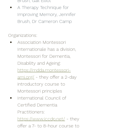
Brush, Gail Elliot
A Therapy Technique for 
Improving Memory, Jennifer 
Brush, Dr Cameron Camp
Organizations: 
Association Montessori 
Internationale has a division, 
Montessori for Dementia, 
Disability and Ageing: 
https://mdda.montessori-
ami.org/
 - they offer a 2-day 
introductory course to 
Montessori principles
International Council of 
Certified Dementia 
Practitioners: 
https://www.iccdp.net/
 - they 
offer a 7- to 8-hour course to 