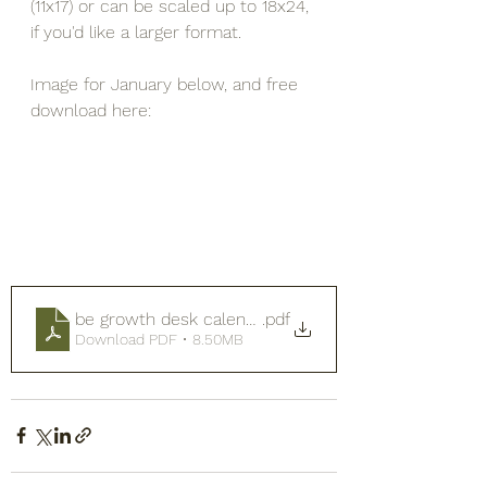
(11x17) or can be scaled up to 18x24, 
if you'd like a larger format.
Image for January below, and free 
download here:
be growth desk calendar 2026
.pdf
Download PDF • 8.50MB