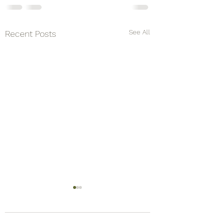
See All
Recent Posts