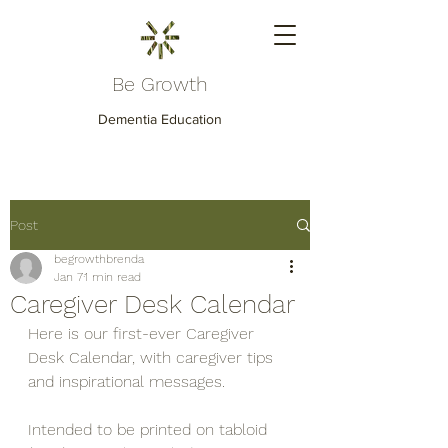
Be Growth
Dementia Education
Post
begrowthbrenda
Jan 7
1 min read
Caregiver Desk Calendar
Here is our first-ever Caregiver 
Desk Calendar, with caregiver tips 
and inspirational messages.
Intended to be printed on tabloid 