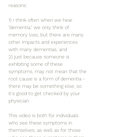
reasons:
1) I think often when we hear 
"dementia," we only think of 
memory loss, but there are many 
other impacts and experiences 
with many dementias, and
2) just because someone is 
exhibiting some of these 
symptoms, may not mean that the 
root cause is a form of dementia - 
there may be something else, so 
it's good to get checked by your 
physician.
This video is both for individuals 
who see these symptoms in 
themselves, as well as for those 