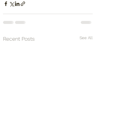
See All
Recent Posts