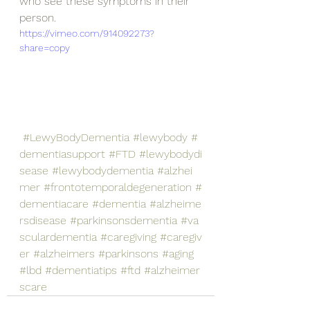
who see these symptoms in their 
person.
https://vimeo.com/914092273?
share=copy
#LewyBodyDementia
#lewybody
#
dementiasupport
#FTD
#lewybodydi
sease
#lewybodydementia
#alzhei
mer
#frontotemporaldegeneration
#
dementiacare
#dementia
#alzheime
rsdisease
#parkinsonsdementia
#va
sculardementia
#caregiving
#caregiv
er
#alzheimers
#parkinsons
#aging
#lbd
#dementiatips
#ftd
#alzheimer
scare