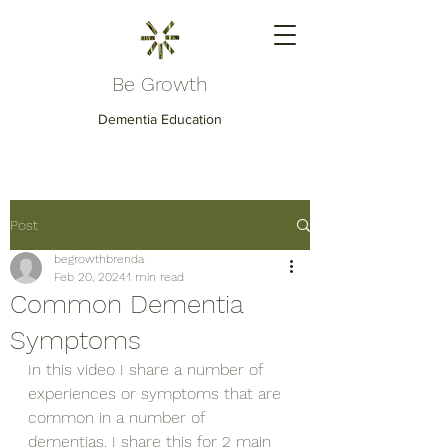
Be Growth
Dementia Education
Post
begrowthbrenda
Feb 20, 2024
1 min read
Common Dementia
Symptoms
In this video I share a number of 
experiences or symptoms that are 
common in a number of 
dementias. I share this for 2 main 