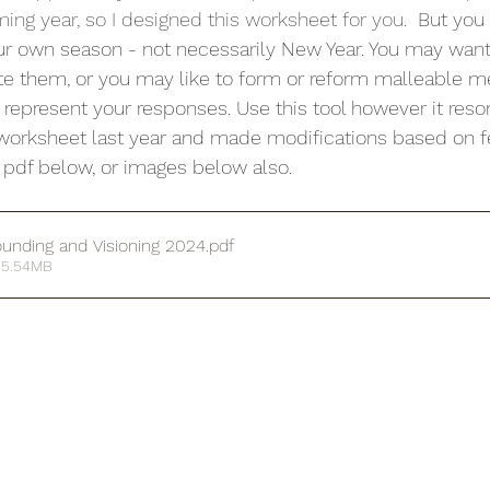
ming year, so I designed this worksheet for you.  
But you 
ur own season - not necessarily New Year. You may want 
ate them, or you may like to form or reform malleable me
 represent your responses. Use this tool however it reso
r worksheet last year and made modifications based on 
ty pdf below, or images below also.
unding and Visioning 2024
.pdf
 5.54MB