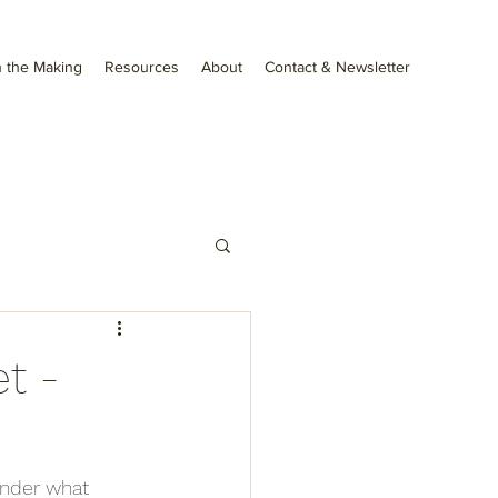
 the Making
Resources
About
Contact & Newsletter
t -
onder what 