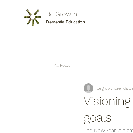
Be Growth
Dementia Education
All Posts
begrowthbrenda
De
Visionin
goals
The New Year is a gr