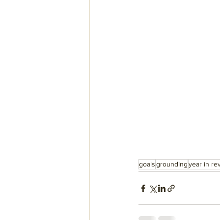
goals
grounding
year in re