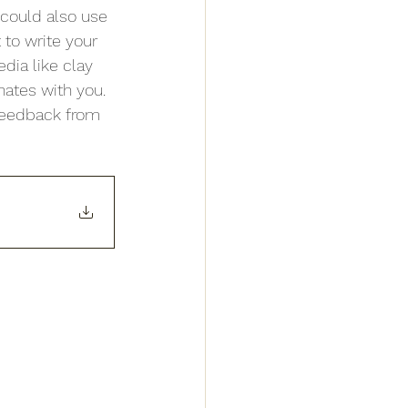
could also use 
to write your 
dia like clay 
nates with you. 
feedback from 