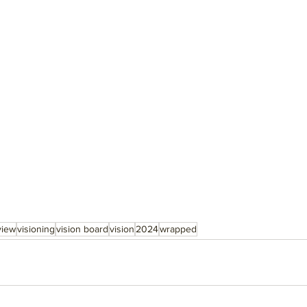
view
visioning
vision board
vision
2024
wrapped