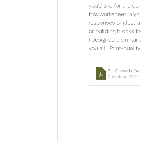
you’d like for the co
this worksheet in yo
responses or illustr
or building blocks to
I designed a simila
you all.  Print-quali
Be Growth Gro
Download PDF •