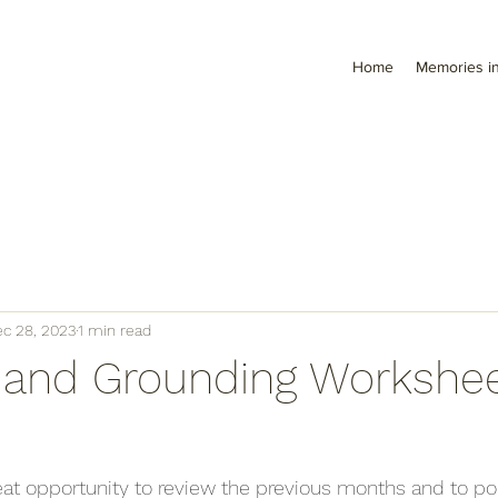
Home
Memories in
c 28, 2023
1 min read
g and Grounding Workshee
eat opportunity to review the previous months and to p