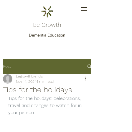
Be Growth
Dementia Education
Post
begrowthbrenda
Nov 14, 2024
1 min read
Tips for the holidays
Tips for the holidays: celebrations, 
travel and changes to watch for in 
your person.