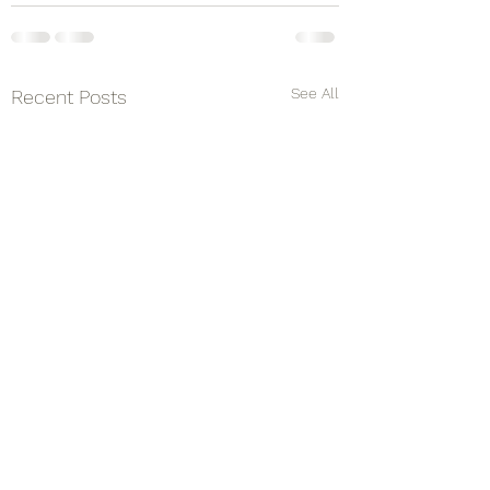
See All
Recent Posts