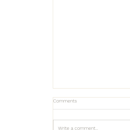
Comments
Write a comment...