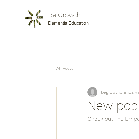
Be Growth
Dementia Education
All Posts
begrowthbrenda
Ma
New podc
Check out The Empo