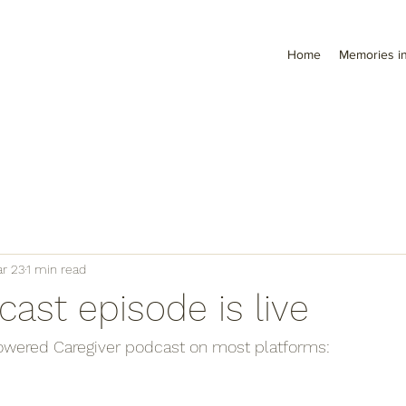
Home
Memories in
r 23
1 min read
ast episode is live
wered Caregiver podcast on most platforms: 