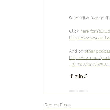
Subscribe fore notif
Click 
here for YouTu
https://www.youtub
And on 
other podcas
https://rss.com/pod
_gl=1%2abr0yl9%2
Recent Posts