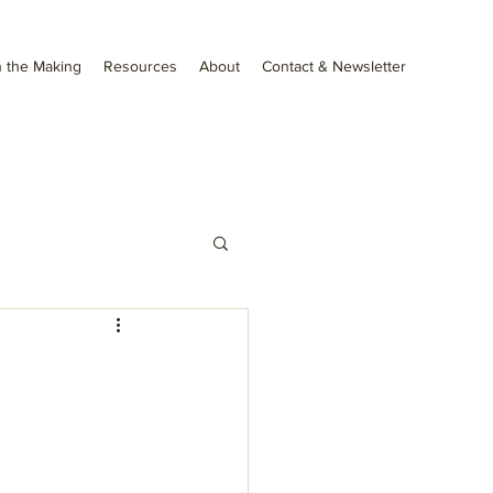
 the Making
Resources
About
Contact & Newsletter