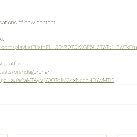
ications of new content.
be
:
e.com/playlist?list=PL_C0YZ07CzXGP5U6T6Td1L8wTkF
t platforms
:
casts/brendagurung/?
a_gcl_au%2aMTAyMjY0OTc1MC4xNzczNDYwMTI2