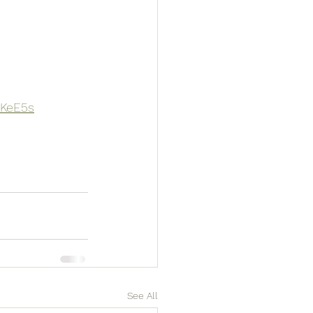
mKeE5s
See All