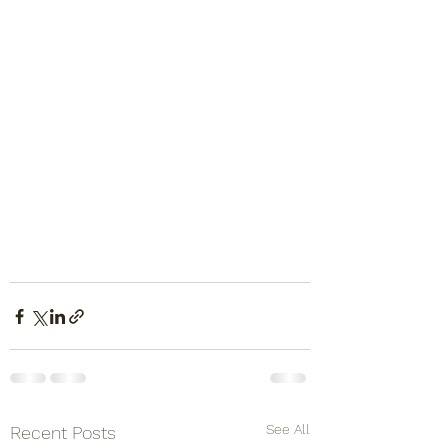
See All
Recent Posts