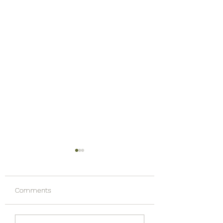
Comments