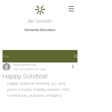
Be Growth
Dementia Education
Post
begrowthbrenda
Dec 20, 2024
1 min read
Happy Solstice!
Happy Solstice! Wishing you and 
yours a lovely holiday season: rest, 
connection, purpose, empathy
.