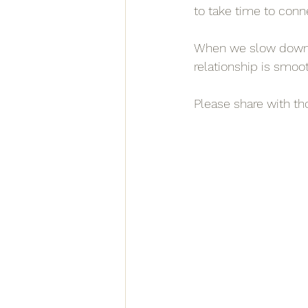
to take time to conne
When we slow down, 
relationship is smoot
Please share with t