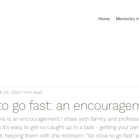
Home
Memories in
b 24, 2022
1 min read
to go fast: an encourage
This is an encouragement I share with family and professi
t's easy to get so caught up in a task - getting your per
, helping them with the restroom. "Go slow to go fast" 