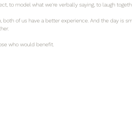
ct, to model what we're verbally saying, to laugh togeth
both of us have a better experience. And the day is sm
her.
hose who would benefit.