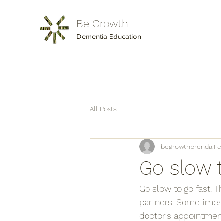
Be Growth
Dementia Education
All Posts
begrowthbrenda
Fe
Go slow 
Go slow to go fast. 
partners. Sometimes i
doctor's appointment