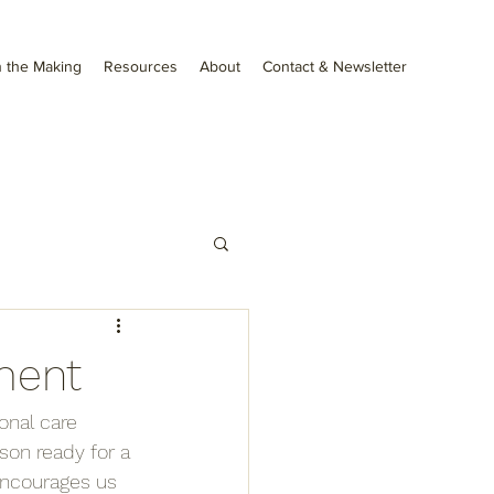
 the Making
Resources
About
Contact & Newsletter
ment
onal care 
son ready for a 
encourages us 