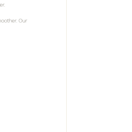
er.
oother. Our 