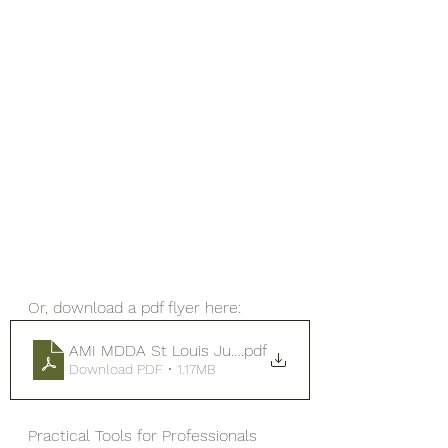
Or, download a pdf flyer here: 
AMI MDDA St Louis July 2026 brenda gurung bg
.pdf
Download PDF • 1.17MB
Practical Tools for Professionals 