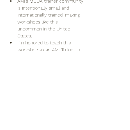
AMI’s MDDA trainer community 
is intentionally small and 
internationally trained, making 
workshops like this 
uncommon in the United 
States.
I’m honored to teach this 
workshop as an AMI Trainer in 
Training under the mentorship 
and supervision of Anne Kelly, 
Head of Montessori for 
Dementia, Disability & Ageing 
for AMI and one of the leading 
voices in this work 
internationally.