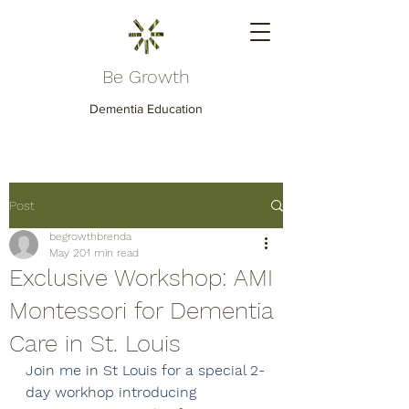
Be Growth
Dementia Education
Post
begrowthbrenda
May 20
1 min read
Exclusive Workshop: AMI
Montessori for Dementia
Care in St. Louis
Join me in St Louis for a special 2-
day workhop introducing 