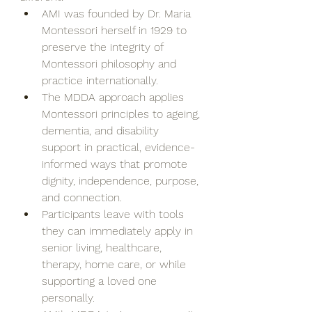
AMI was founded by Dr. Maria 
Montessori herself in 1929 to 
preserve the integrity of 
Montessori philosophy and 
practice internationally.
The MDDA approach applies 
Montessori principles to ageing, 
dementia, and disability 
support in practical, evidence-
informed ways that promote 
dignity, independence, purpose, 
and connection.
Participants leave with tools 
they can immediately apply in 
senior living, healthcare, 
therapy, home care, or while 
supporting a loved one 
personally.