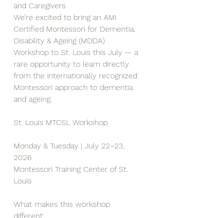
and Caregivers
We’re excited to bring an AMI 
Certified Montessori for Dementia, 
Disability & Ageing (MDDA) 
Workshop to St. Louis this July — a 
rare opportunity to learn directly 
from the internationally recognized 
Montessori approach to dementia 
and ageing.
St. Louis MTCSL Workshop
Monday & Tuesday | July 22–23, 
2026
Montessori Training Center of St. 
Louis
What makes this workshop 
different: