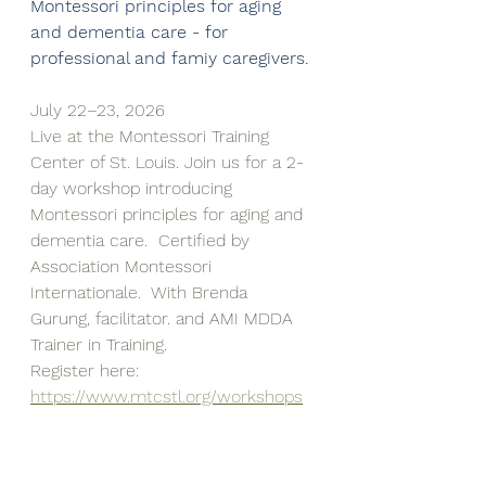
Montessori principles for aging 
and dementia care - for 
professional and famiy caregivers.
July 22–23, 2026
Live at the Montessori Training 
Center of St. Louis. Join us for a 2-
day workshop introducing 
Montessori principles for aging and 
dementia care.  Certified by 
Association Montessori 
Internationale.  With Brenda 
Gurung, facilitator. and AMI MDDA 
Trainer in Training.
Register here: 
https://www.mtcstl.org/workshops